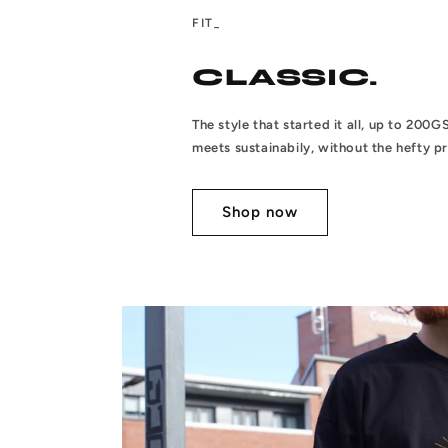
FIT_
CLASSIC.
The style that started it all, up to 20
meets sustainabily, without the hefty pr
Shop now