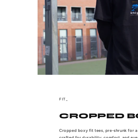
FIT_
CROPPED B
Cropped boxy fit tees, pre-shrunk for a 
crafted for durability, comfort, and ev