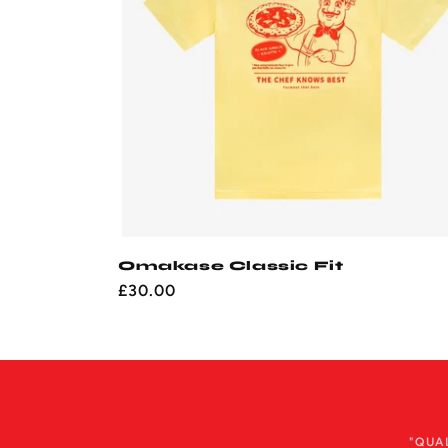
Omakase Classic Fit
Regular
£30.00
price
"QUA