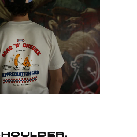
SHOULDER.