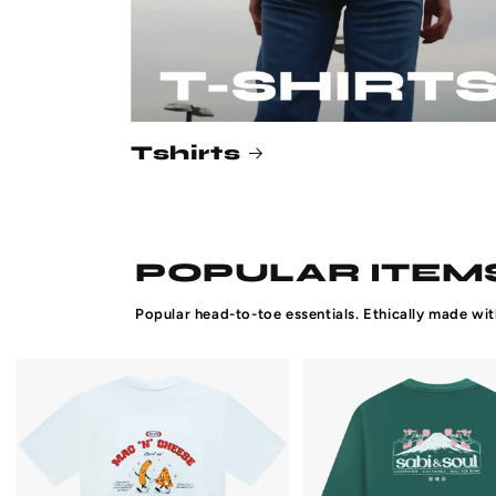
Tshirts
POPULAR ITEMS
Popular head-to-toe essentials. Ethically made wit