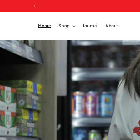
Skip to
content
Home
Shop
Journal
About