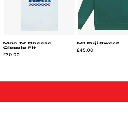
Mac 'N' Cheese
Mt Fuji Sweat
Classic Fit
Regular
£45.00
Regular
£30.00
price
price