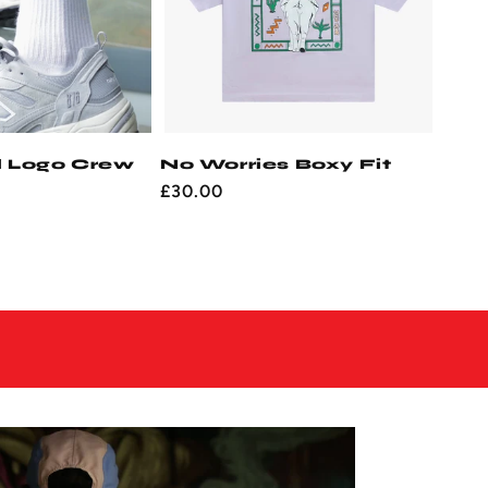
l Logo Crew
No Worries Boxy Fit
Regular
£30.00
price