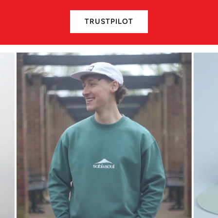
TRUSTPILOT