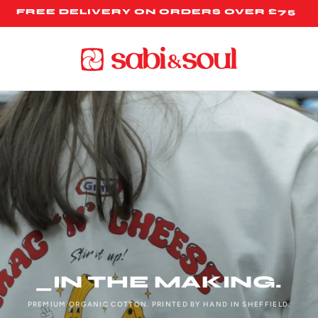
FREE DELIVERY ON ORDERS OVER £75
_IN THE MAKING.
PREMIUM ORGANIC COTTON. PRINTED BY HAND IN SHEFFIELD.