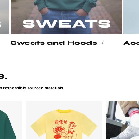
Sweats and Hoods
Acc
.
h responsibly sourced materials.