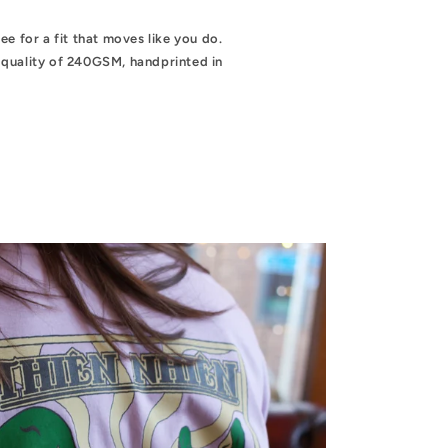
e for a fit that moves like you do.
quality of 240GSM, handprinted in