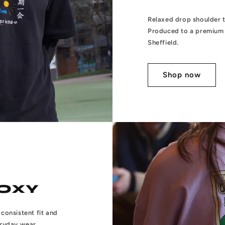
Relaxed drop shoulder te
Produced to a premium 
Sheffield.
Shop now
OXY
consistent fit and
eryday wear.