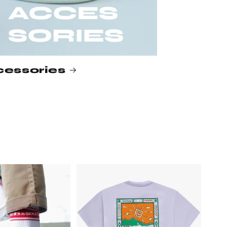
essories