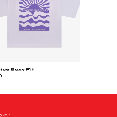
tice Boxy Fit
ar
0
GHT."