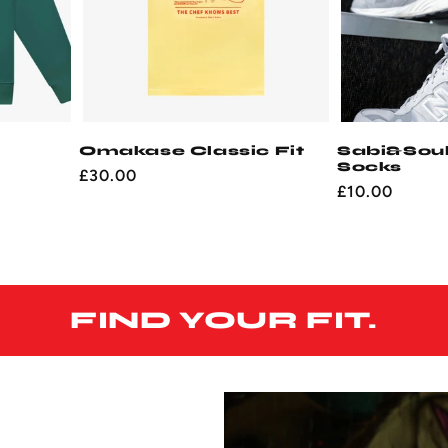
Omakase Classic Fit
Sabi&Sou
Socks
Regular
£30.00
Regular
£10.00
price
price
FIND YOUR FIT.