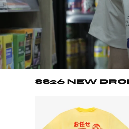
SS26 NEW DRO