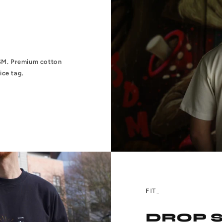
0GSM. Premium cotton
ice tag.
FIT_
DROP 