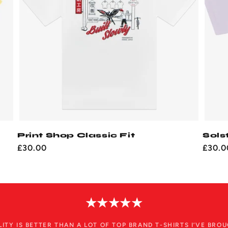
Print Shop Classic Fit
Sols
Regular
£30.00
Regul
£30.0
price
price
★★★★★
LITY IS BETTER THAN A LOT OF TOP BRAND T-SHIRTS I’VE BROU